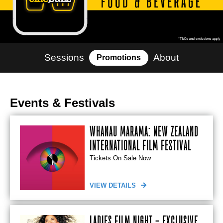
Sessions
About
Promotions
Events & Festivals
WHĀNAU MĀRAMA: NEW ZEALAND
INTERNATIONAL FILM FESTIVAL
Tickets On Sale Now
VIEW DETAILS
LADIES FILM NIGHT - EXCLUSIVE