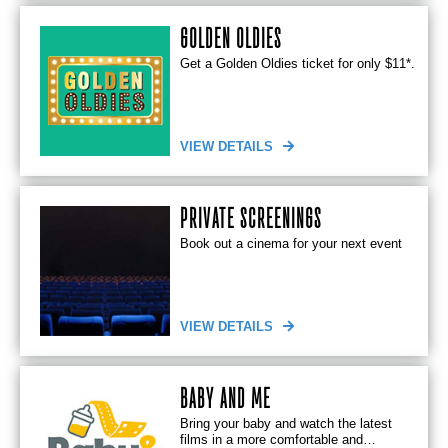
GOLDEN OLDIES
Get a Golden Oldies ticket for only $11*.
VIEW DETAILS
PRIVATE SCREENINGS
Book out a cinema for your next event
VIEW DETAILS
BABY AND ME
Bring your baby and watch the latest
films in a more comfortable and