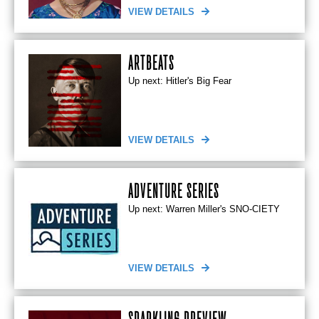
VIEW DETAILS
ARTBEATS
Up next: Hitler's Big Fear
VIEW DETAILS
ADVENTURE SERIES
Up next: Warren Miller's SNO-CIETY
VIEW DETAILS