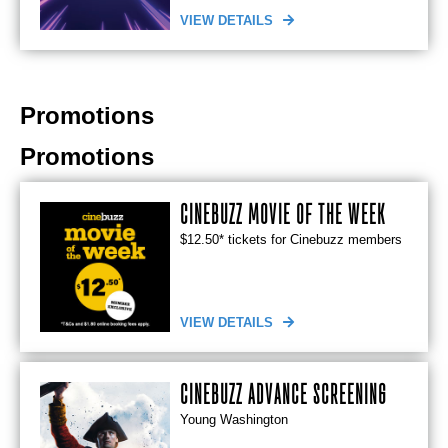
VIEW DETAILS
Promotions
Promotions
CINEBUZZ MOVIE OF THE WEEK
$12.50* tickets for Cinebuzz members
VIEW DETAILS
CINEBUZZ ADVANCE SCREENING
Young Washington