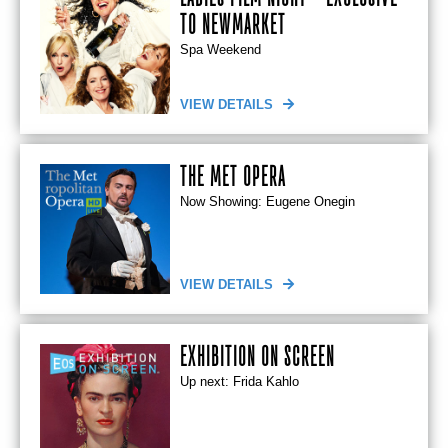
TO NEWMARKET
Spa Weekend
VIEW DETAILS
THE MET OPERA
Now Showing: Eugene Onegin
VIEW DETAILS
EXHIBITION ON SCREEN
Up next: Frida Kahlo