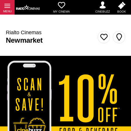
MY CINEMA
Rialto Cinemas
Newmarket