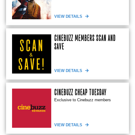
VIEW DETAILS
CINEBUZZ MEMBERS SCAN AND
SAVE
VIEW DETAILS
CINEBUZZ CHEAP TUESDAY
Exclusive to Cinebuzz members
VIEW DETAILS