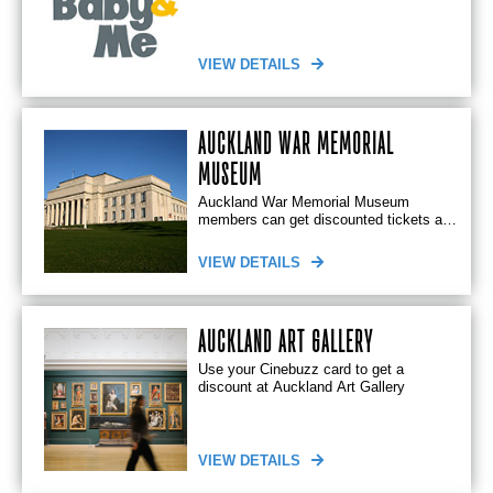
enjoyable environment
VIEW DETAILS
AUCKLAND WAR MEMORIAL
MUSEUM
Auckland War Memorial Museum
members can get discounted tickets at
Rialto Cinemas Newmarket
VIEW DETAILS
AUCKLAND ART GALLERY
Use your Cinebuzz card to get a
discount at Auckland Art Gallery
VIEW DETAILS