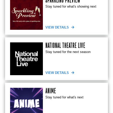
SPARKLING PREVIEW
Stay tuned for what's showing next
VIEW DETAILS
NATIONAL THEATRE LIVE
Stay tuned for the next season
VIEW DETAILS
ANIME
Stay tuned for what's next