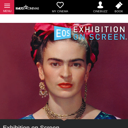
MY CINEMA
Exhibition on Screen