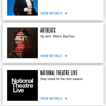
VIEW DETAILS
ARTBEATS
Up next: Hitler's Big Fear
VIEW DETAILS
NATIONAL THEATRE LIVE
Stay tuned for the next season
VIEW DETAILS