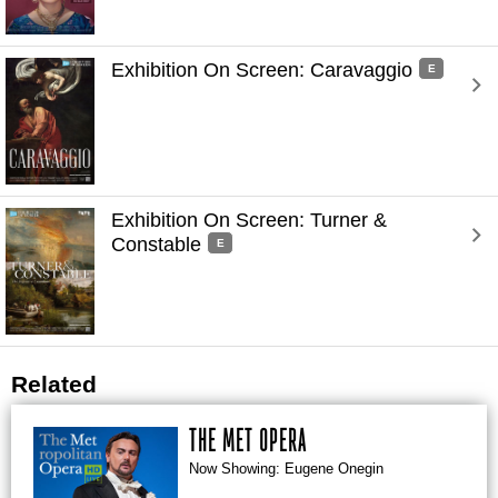
Exhibition On Screen: Caravaggio 
E
Exhibition On Screen: Turner & 
Constable 
E
Related
THE MET OPERA
Now Showing: Eugene Onegin