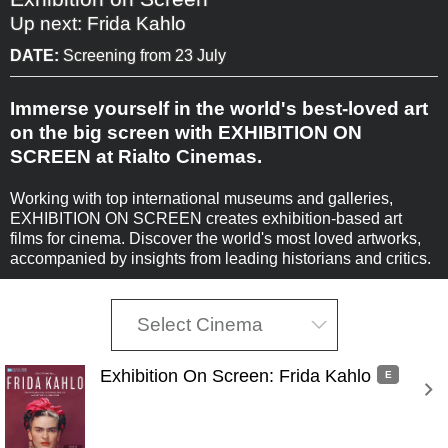
Up next: Frida Kahlo
DATE:
Screening from 23 July
Immerse yourself in the world's best-loved art
on the big screen with EXHIBITION ON
SCREEN at Rialto Cinemas.
Working with top international museums and galleries,
EXHIBITION ON SCREEN creates exhibition-based art
films for cinema. Discover the world's most loved artworks,
accompanied by insights from leading historians and critics.
Select Cinema
Exhibition On Screen: Frida Kahlo 
E