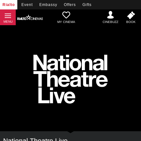
Rialto
Event
Embassy
Offers
Gifts
MY CINEMA
National Theatre Live