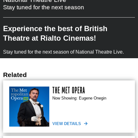
Stay tuned for the next season
Experience the best of British
Theatre at Rialto Cinemas!
Stay tuned for the next season of National Theatre Live.
Related
THE MET OPERA
Now Showing: Eugene Onegin
VIEW DETAILS