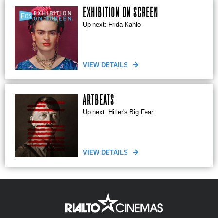
EXHIBITION ON SCREEN
Up next: Frida Kahlo
VIEW DETAILS
ARTBEATS
Up next: Hitler's Big Fear
VIEW DETAILS