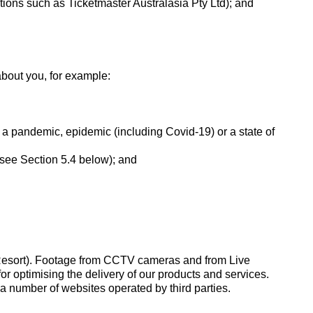
sations such as Ticketmaster Australasia Pty Ltd); and
about you, for example:
f a pandemic, epidemic (including Covid-19) or a state of
(see Section 5.4 below); and
esort). Footage from CCTV cameras and from Live
r optimising the delivery of our products and services.
 number of websites operated by third parties.