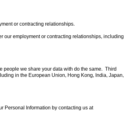
ment or contracting relationships.
r our employment or contracting relationships, including
he people we share your data with do the same. Third
ncluding in the European Union, Hong Kong, India, Japan,
ur Personal Information by contacting us at