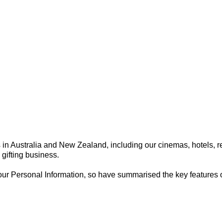
y
in Australia and New Zealand, including our cinemas, hotels, re
gifting business.
 Personal Information, so have summarised the key features of ou