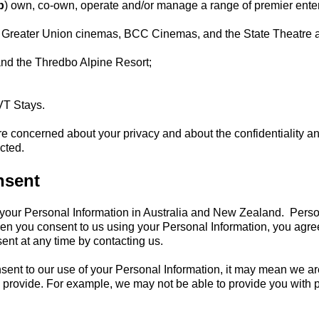
p
) own, co-own, operate and/or manage a range of premier entert
 Greater Union cinemas, BCC Cinemas, and the State Theatre
and the Thredbo Alpine Resort;
VT Stays.
concerned about your privacy and about the confidentiality and
cted.
nsent
your Personal Information in Australia and New Zealand. Persona
en you consent to us using your Personal Information, you agre
ent at any time by contacting us.
onsent to our use of your Personal Information, it may mean we a
o provide. For example, we may not be able to provide you with