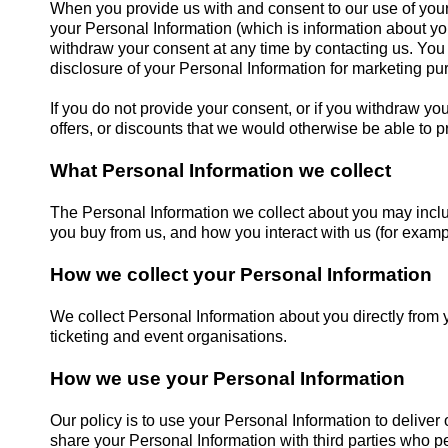
When you provide us with and consent to our use of your 
your Personal Information (which is information about yo
withdraw your consent at any time by contacting us. You
disclosure of your Personal Information for marketing pu
If you do not provide your consent, or if you withdraw y
offers, or discounts that we would otherwise be able to p
What Personal Information we collect
The Personal Information we collect about you may includ
you buy from us, and how you interact with us (for exam
How we collect your Personal Information
We collect Personal Information about you directly from 
ticketing and event organisations.
How we use your Personal Information
Our policy is to use your Personal Information to delive
share your Personal Information with third parties who pe