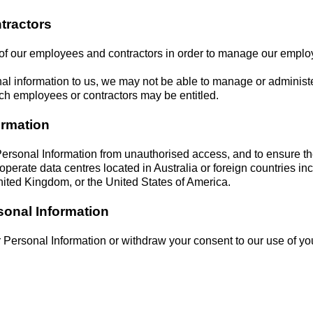
tractors
 of our employees and contractors in order to manage our employ
al information to us, we may not be able to manage or administe
ich employees or contractors may be entitled.
ormation
ersonal Information from unauthorised access, and to ensure t
perate data centres located in Australia or foreign countries i
ited Kingdom, or the United States of America.
sonal Information
r Personal Information or withdraw your consent to our use of yo