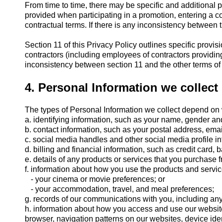
From time to time, there may be specific and additional 
provided when participating in a promotion, entering a com
contractual terms. If there is any inconsistency between t
Section 11 of this Privacy Policy outlines specific provi
contractors (including employees of contractors providin
inconsistency between section 11 and the other terms of th
4. Personal Information we collect
The types of Personal Information we collect depend on 
a. identifying information, such as your name, gender and
b. contact information, such as your postal address, em
c. social media handles and other social media profile in
d. billing and financial information, such as credit card,
e. details of any products or services that you purchase f
f. information about how you use the products and servi
- your cinema or movie preferences; or
- your accommodation, travel, and meal preferences;
g. records of our communications with you, including an
h. information about how you access and use our websites
browser, navigation patterns on our websites, device iden