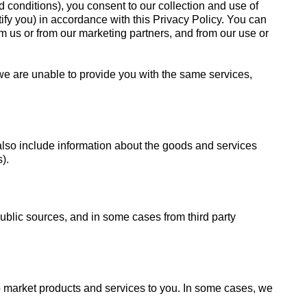
 conditions), you consent to our collection and use of
ify you) in accordance with this Privacy Policy. You can
m us or from our marketing partners, and from our use or
 we are unable to provide you with the same services,
also include information about the goods and services
).
public sources, and in some cases from third party
to market products and services to you. In some cases, we