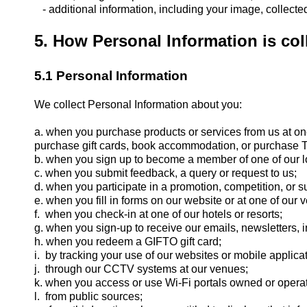
- additional information, including your image, collect
5. How Personal Information is col
5.1 Personal Information
We collect Personal Information about you:
a. when you purchase products or services from us at on
purchase gift cards, book accommodation, or purchase Thr
b. when you sign up to become a member of one of our l
c. when you submit feedback, a query or request to us;
d. when you participate in a promotion, competition, or s
e. when you fill in forms on our website or at one of our 
f. when you check-in at one of our hotels or resorts;
g. when you sign-up to receive our emails, newsletters, i
h. when you redeem a GIFTO gift card;
i. by tracking your use of our websites or mobile applica
j. through our CCTV systems at our venues;
k. when you access or use Wi-Fi portals owned or opera
l. from public sources;