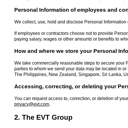
Personal Information of employees and con
We collect, use, hold and disclose Personal Information
If employees or contractors choose not to provide Person
paying salary, wages or other amounts or benefits to wh
How and where we store your Personal Inf
We take commercially reasonable steps to secure your P
parties to whom we send your data may be located in or o
The Philippines, New Zealand, Singapore, Sri Lanka, Un
Accessing, correcting, or deleting your Per
You can request access to, correction, or deletion of you
privacy@evt.com
.
2. The EVT Group