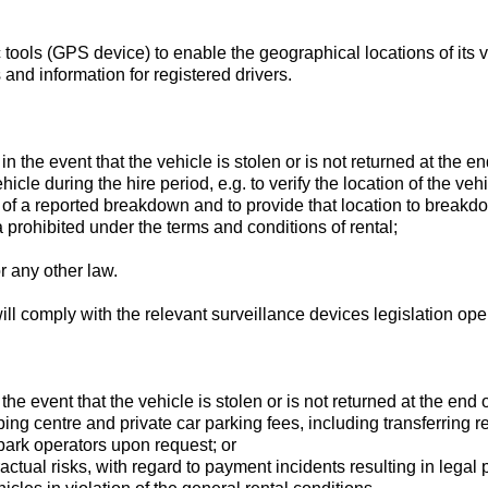
ools (GPS device) to enable the geographical locations of its ve
and information for registered drivers.
 in the event that the vehicle is stolen or is not returned at the en
ehicle during the hire period, e.g. to verify the location of the veh
vent of a reported breakdown and to provide that location to break
a prohibited under the terms and conditions of rental;
r any other law.
will comply with the relevant surveillance devices legislation op
 the event that the vehicle is stolen or is not returned at the end o
ng centre and private car parking fees, including transferring re
ark operators upon request; or
ractual risks, with regard to payment incidents resulting in legal