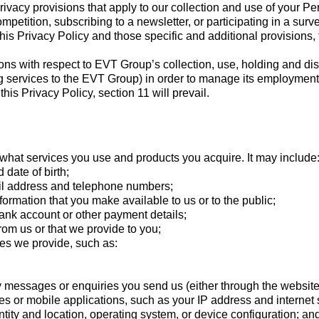
privacy provisions that apply to our collection and use of your 
petition, subscribing to a newsletter, or participating in a surve
his Privacy Policy and those specific and additional provisions, t
sions with respect to EVT Group’s collection, use, holding and d
g services to the EVT Group) in order to manage its employment a
is Privacy Policy, section 11 will prevail.
what services you use and products you acquire. It may include
 date of birth;
ail address and telephone numbers;
formation that you make available to us or to the public;
 bank account or other payment details;
rom us or that we provide to you;
ces we provide, such as:
y messages or enquiries you send us (either through the website
 or mobile applications, such as your IP address and internet s
tity and location, operating system, or device configuration; an