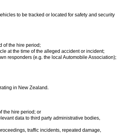
hicles to be tracked or located for safety and security
d of the hire period;
icle at the time of the alleged accident or incident;
down responders (e.g. the local Automobile Association);
erating in New Zealand.
f the hire period; or
levant data to third party administrative bodies,
 proceedings, traffic incidents, repeated damage,