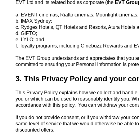
EVT Ltd and its related bodies corporate (the
EVT Grou
a. EVENT cinemas, Rialto cinemas, Moonlight cinemas,
b. IMAX Sydney;
c. Rydges Hotels, QT Hotels and Resorts, Atura Hotels 
d. GIFTO;
e. LYLO; and
f. loyalty programs, including Cinebuzz Rewards and E
The EVT Group understands and appreciates that you are 
committed to ensuring your Personal Information is prote
3. This Privacy Policy and your co
This Privacy Policy explains how we collect and handle 
you or which can be used to reasonably identify you. Wh
accordance with this policy. You can withdraw your cons
If you do not provide consent, or if you withdraw your c
same level of service that we would otherwise be able t
discounted offers.