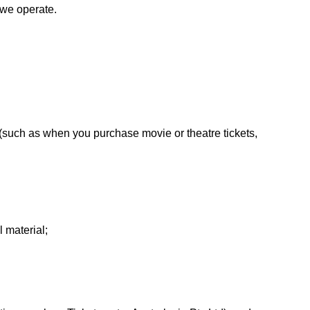
 we operate.
(such as when you purchase movie or theatre tickets,
 material;