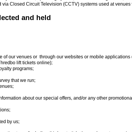
ed via Closed Circuit Television (CCTV) systems used at venues
lected and held
e of our venues or through our websites or mobile applications 
edbo lift tickets online);
oyalty programs;
urvey that we run;
venues;
nformation about our special offers, and/or any other promotional
tions;
ted by us;