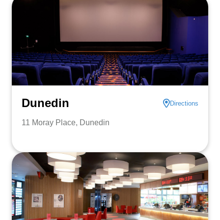
Dunedin
Directions
11 Moray Place, Dunedin