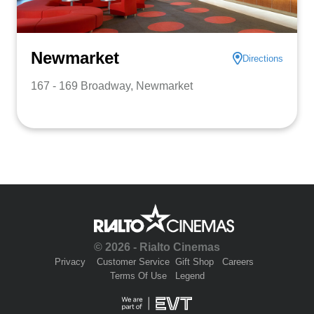
Newmarket
Directions
167 - 169 Broadway, Newmarket
© 2026 - Rialto Cinemas
Privacy
Customer Service
Gift Shop
Careers
Terms Of Use
Legend