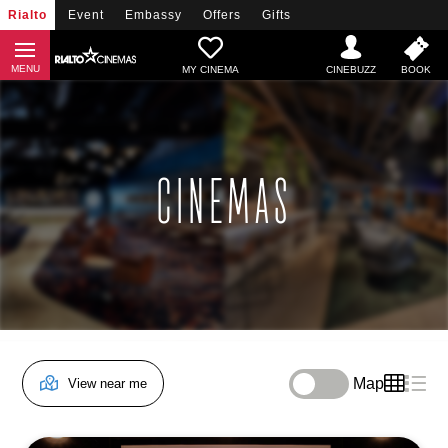
Rialto
Event
Embassy
Offers
Gifts
MY CINEMA
CINEMAS
Map
View near me