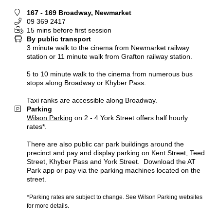
167 - 169 Broadway, Newmarket
09 369 2417
15 mins before first session
By public transport
3 minute walk to the cinema from Newmarket railway
station or 11 minute walk from Grafton railway station.
5 to 10 minute walk to the cinema from numerous bus
stops along Broadway or Khyber Pass.
Taxi ranks are accessible along Broadway.
Parking
Wilson Parking
on 2 - 4 York Street offers half hourly
rates*.
There are also public car park buildings around the
precinct and pay and display parking on Kent Street, Teed
Street, Khyber Pass and York Street. Download the AT
Park app or pay via the parking machines located on the
street.
*Parking rates are subject to change. See Wilson Parking websites
for more details.