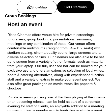
Get Directions
Show
Map
Group Bookings
Host an event
Rialto Cinemas offers venue hire for private screenings,
fundraisers, group bookings, presentations, seminars,
meetings or any combination of these! Our venue offers
comfortable auditoriums (ranging from 64 – 192 seats) with
stadium seating, cinema quality sound, large screens and a
diverse selection of films. Our cinemas are also able to be set
up to screen from a variety of other formats, such as material
from your laptop. Our fully licensed bar can be booked for your
exclusive use and offers an extensive selection of local wines,
beers & catering alternatives, along with experienced function
staff and a variety of extras to make your event perfect. We
also offer great packages on movie treats like popcorn &
choctops!
Private screenings using one of the films playing at the cinema
or an upcoming release, can be held as part of a corporate
evening for staff or clients, an enjoyable addition to a meeting
or presentation, a popular way to fundraise or simply a great