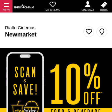
MY CINEMA
Rialto Cinemas
Newmarket