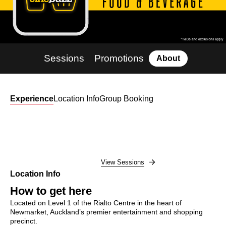
Sessions
Promotions
About
Experience
Location Info
Group Booking
View Sessions
Location Info
How to get here
Located on Level 1 of the Rialto Centre in the heart of
Newmarket, Auckland’s premier entertainment and shopping
precinct.