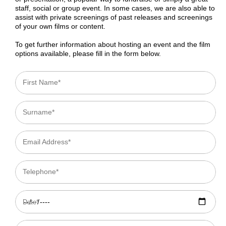
staff, social or group event. In some cases, we are also able to
assist with private screenings of past releases and screenings
of your own films or content.
To get further information about hosting an event and the film
options available, please fill in the form below.
First Name*
Surname*
Email Address*
Telephone*
Date*