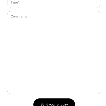
Time*
Comments
Send your enquiry