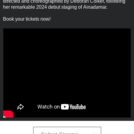
directed and choreographed by Deborah Colker, following
her remarkable 2024 debut staging of Ainadamar.
Book your tickets now!