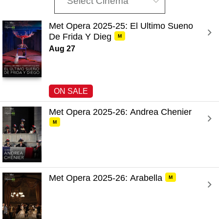
Select Cinema
Met Opera 2025-25: El Ultimo Sueno 
De Frida Y Dieg 
M
Aug 27
ON SALE
Met Opera 2025-26: Andrea Chenier 
M
Met Opera 2025-26: Arabella 
M