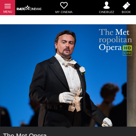
MY CINEMA
The Met Opera