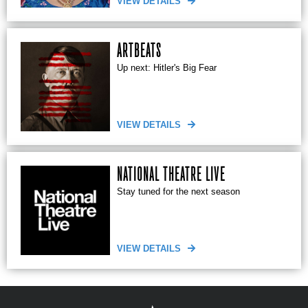
VIEW DETAILS
ARTBEATS
Up next: Hitler's Big Fear
VIEW DETAILS
NATIONAL THEATRE LIVE
Stay tuned for the next season
VIEW DETAILS