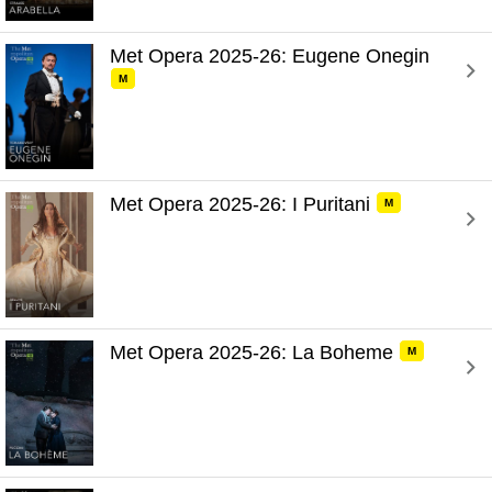
Met Opera 2025-26: Eugene Onegin 
M
Met Opera 2025-26: I Puritani 
M
Met Opera 2025-26: La Boheme 
M