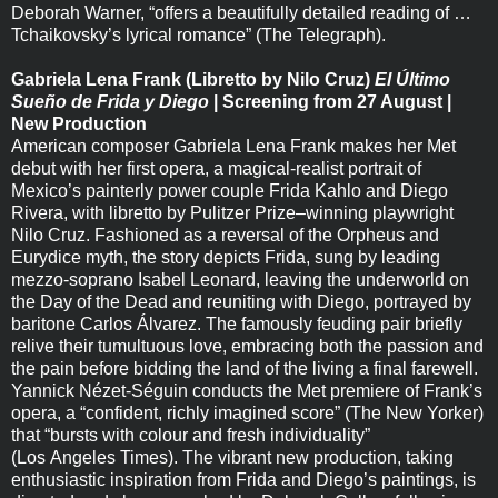
Deborah Warner, “offers a beautifully detailed reading of …
Tchaikovsky’s lyrical romance” (The Telegraph).
Gabriela Lena Frank (Libretto by Nilo Cruz)
El Último
Sueño de Frida y Diego
| Screening from 27 August |
New Production
American composer Gabriela Lena Frank makes her Met
debut with her first opera, a magical-realist portrait of
Mexico’s painterly power couple Frida Kahlo and Diego
Rivera, with libretto by Pulitzer Prize–winning playwright
Nilo Cruz. Fashioned as a reversal of the Orpheus and
Eurydice myth, the story depicts Frida, sung by leading
mezzo-soprano Isabel Leonard, leaving the underworld on
the Day of the Dead and reuniting with Diego, portrayed by
baritone Carlos Álvarez. The famously feuding pair briefly
relive their tumultuous love, embracing both the passion and
the pain before bidding the land of the living a final farewell.
Yannick Nézet-Séguin conducts the Met premiere of Frank’s
opera, a “confident, richly imagined score” (The New Yorker)
that “bursts with colour and fresh individuality”
(Los Angeles Times). The vibrant new production, taking
enthusiastic inspiration from Frida and Diego’s paintings, is