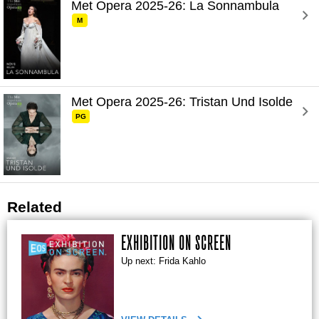
Met Opera 2025-26: La Sonnambula 
M
Met Opera 2025-26: Tristan Und Isolde 
PG
Related
EXHIBITION ON SCREEN
Up next: Frida Kahlo