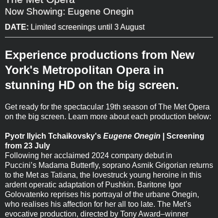
Now Showing: Eugene Onegin
DATE:
Limited screenings until 3 August
Experience productions from New
York's Metropolitan Opera in
stunning HD on the big screen.
Get ready for the spectacular 19th season of The Met Opera
on the big screen. Learn more about each production below:
Pyotr Ilyich Tchaikovsky's
Eugene Onegin
| Screening
from 23 July
Following her acclaimed 2024 company debut in
Puccini’s Madama Butterfly, soprano Asmik Grigorian returns
to the Met as Tatiana, the lovestruck young heroine in this
ardent operatic adaptation of Pushkin. Baritone Igor
Golovatenko reprises his portrayal of the urbane Onegin,
who realises his affection for her all too late. The Met’s
evocative production, directed by Tony Award–winner