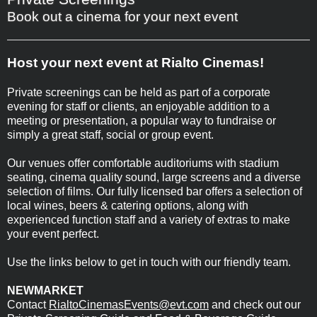
Book out a cinema for your next event
Host your next event at Rialto Cinemas!
Private screenings can be held as part of a corporate
evening for staff or clients, an enjoyable addition to a
meeting or presentation, a popular way to fundraise or
simply a great staff, social or group event.
Our venues offer comfortable auditoriums with stadium
seating, cinema quality sound, large screens and a diverse
selection of films. Our fully licensed bar offers a selection of
local wines, beers & catering options, along with
experienced function staff and a variety of extras to make
your event perfect.
Use the links below to get in touch with our friendly team.
NEWMARKET
Contact
RialtoCinemasEvents@evt.com
and check out our