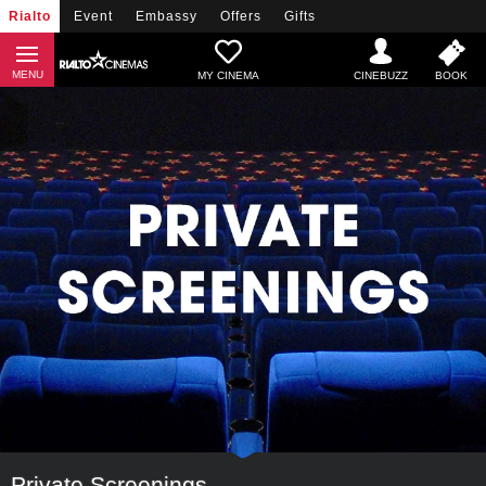
Rialto
Event
Embassy
Offers
Gifts
MY CINEMA
Private Screenings