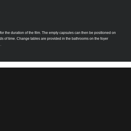
for the duration of the film. The empty capsules can then be positioned on
iods of time. Change tables are provided in the bathrooms on the foyer
.