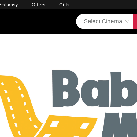
Embassy
Offers
Gifts
Select Cinema