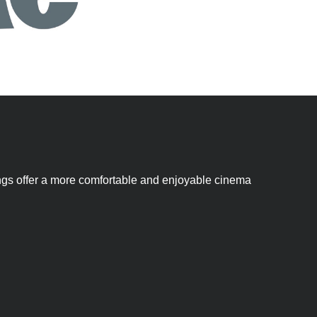
nings offer a more comfortable and enjoyable cinema