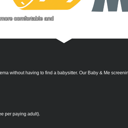
a more comfortable and
 cinema without having to find a babysitter. Our Baby & Me scree
ee per paying adult).