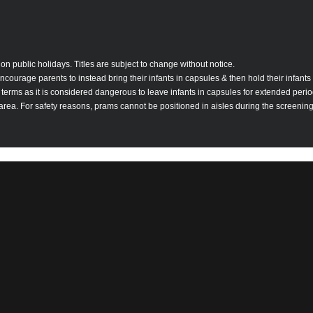
on public holidays. Titles are subject to change without notice.
ourage parents to instead bring their infants in capsules & then hold their infants 
se terms as it is considered dangerous to leave infants in capsules for extended per
 area. For safety reasons, prams cannot be positioned in aisles during the screening