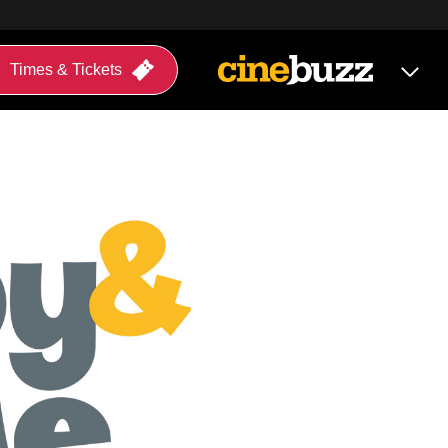
Times & Tickets