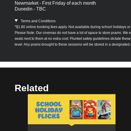
Newmarket - First Friday of each month
Dunedin - TBC
Terms and Conditions
*$1.80 online booking fees apply. Not available during school holidays or 
Please Note: Our cinemas do not have a lot of space to store prams. We enc
seats next to them at no extra cost. Plunket safety guidelines dictate the
level. Any prams brought to these sessions will be stored in a designated
Related