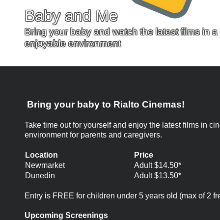
Baby and Me
Bring your baby and watch the latest films in 
enjoyable environment
Bring your baby to Rialto Cinemas!
Take time out for yourself and enjoy the latest films in
environment for parents and caregivers.
Location
Price
Newmarket
Adult $14.50*
Dunedin
Adult $13.50*
Entry is FREE for children under 5 years old (max of 2 fr
Upcoming Screenings