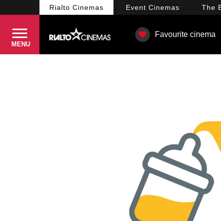
Rialto
Cinemas
Event
Cinemas
The
Favourite cinema