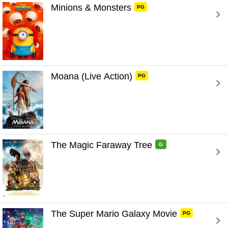
Minions & Monsters 
PG
Moana (Live Action) 
PG
The Magic Faraway Tree 
G
The Super Mario Galaxy Movie 
PG