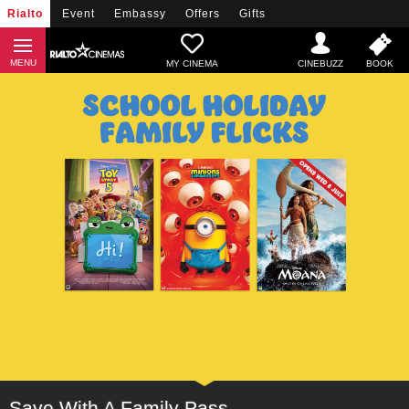
Rialto
Event
Embassy
Offers
Gifts
MY CINEMA
Save With A Family Pass