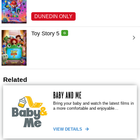
DUNEDIN ONLY
Toy Story 5 
G
Related
BABY AND ME
Bring your baby and watch the latest films in
a more comfortable and enjoyable
environment
VIEW DETAILS