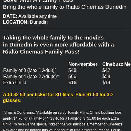
Bring the whole family to Rialto Cinemas Dunedin
DATE:
Available any time
LOCATION:
Dunedin
Taking the whole family to the movies
in Dunedin is even more affordable with a
Rialto Cinemas Family Pass!
Non-member
Cinebuzz M
Family of 3 (Max 1 Adult)^
$48
$42
Family of 4 (Max 2 Adults)^
$66
$58
Extra Child
$16
$14
Add $2.50 per ticket for 3D films. Plus $1.50 for 3D
glasses.
Terms & Conditions:
*
Available on select Family Films.
Online booking fees
apply: $4.70 for a Family of 4, $3.40 for a Family of 3, $1.80 for each Extra
Child.
To receive the special ticket price you must be a member of Cinebuzz
Rewards and be logged into your account at time of ticket purchase. For in-