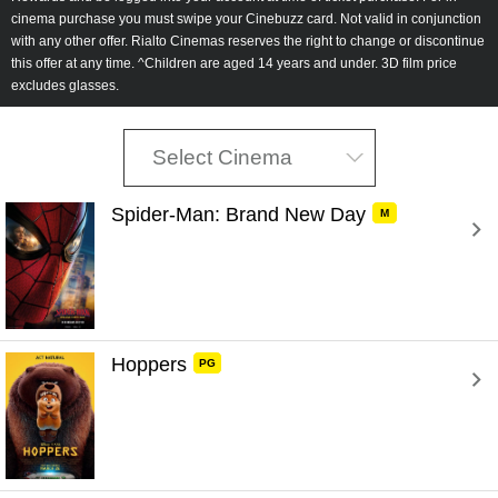
cinema purchase you must swipe your Cinebuzz card. Not valid in conjunction
with any other offer. Rialto Cinemas reserves the right to change or discontinue
this offer at any time.
^Children are aged 14 years and under. 3D film price
excludes glasses.
Select Cinema
Spider-Man: Brand New Day 
M
Hoppers 
PG