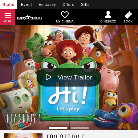
Rialto
Event
Embassy
Offers
Gifts
MY CINEMA
View Trailer
TOY STORY 5