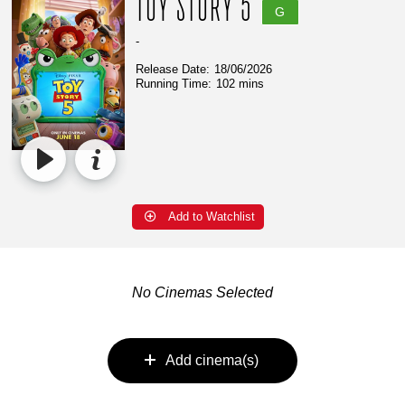
TOY STORY 5
G
-
Release Date:
18/06/2026
Running Time:
102 mins
Add to Watchlist
No Cinemas Selected
Add cinema(s)