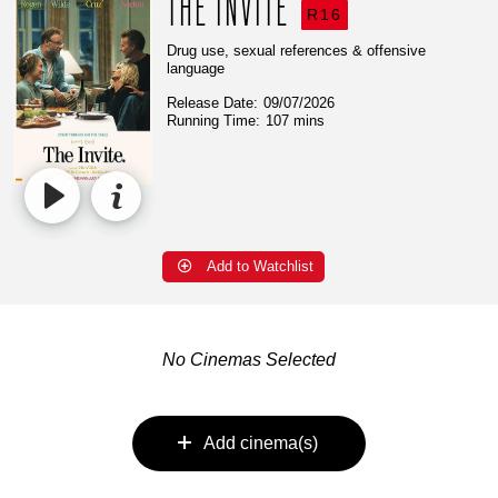
THE INVITE
R16
Drug use, sexual references & offensive
language
Release Date:
09/07/2026
Running Time:
107 mins
Add to Watchlist
No Cinemas Selected
Add cinema(s)