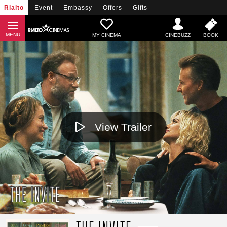
Rialto
Event
Embassy
Offers
Gifts
MY CINEMA
View Trailer
THE INVITE