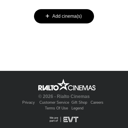
Add cinema(s)
© 2026 - Rialto Cinemas
Privacy
Customer Service
Gift Shop
Careers
Terms Of Use
Legend