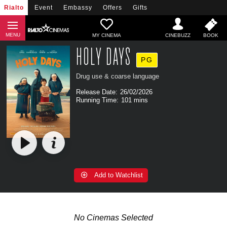
Rialto
Event
Embassy
Offers
Gifts
MY CINEMA
HOLY DAYS
PG
Drug use & coarse language
Release Date:
26/02/2026
Running Time:
101 mins
Add to Watchlist
No Cinemas Selected