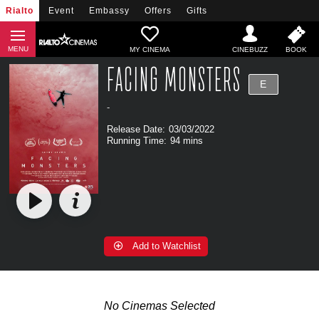
Rialto
Event
Embassy
Offers
Gifts
MY CINEMA
FACING MONSTERS
E
-
Release Date:
03/03/2022
Running Time:
94 mins
Add to Watchlist
No Cinemas Selected