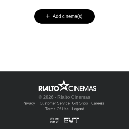
Add cinema(s)
© 2026 - Rialto Cinemas
Privacy
Customer Service
Gift Shop
Careers
Terms Of Use
Legend